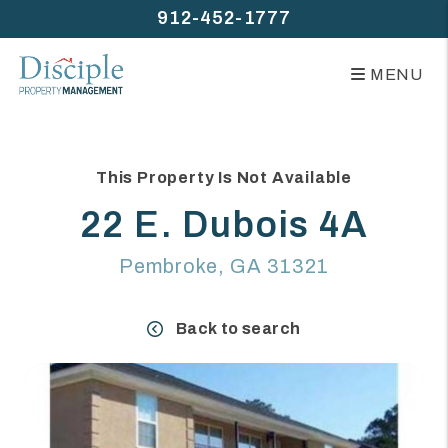
912-452-1777
MENU
Skip to main content
This Property Is Not Available
22 E. Dubois 4A
Pembroke, GA 31321
Back to search