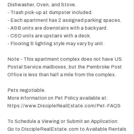
Dishwasher, Oven, and Stove.
- Trash pick-up at dumpster included.
- Each apartment has 2 assigned parking spaces.
- A&B units are downstairs with a backyard.
- C&D units are upstairs with a deck.
- Flooring & lighting style may vary by unit.
Note - This apartment complex does not have US
Postal Service mailboxes, but the Pembroke Post
Office is less than half a mile from the complex.
Pets negotiable.
More information on Pet Policy available at:
https://www.DiscipleRealEstate.com/Pet-FAQS
To Schedule a Viewing or Submit an Application:
Go to DiscipleRealEstate.com to Available Rentals