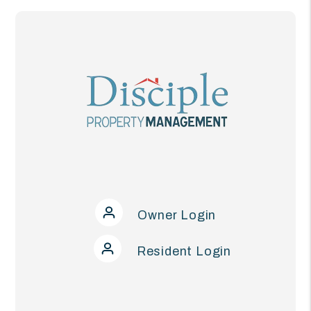
Owner Login
Resident Login