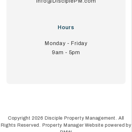
Info@DisciplePM.com
Hours
Monday - Friday
9am - 5pm
Copyright 2026 Disciple Property Management. All
Rights Reserved. Property Manager Website powered by