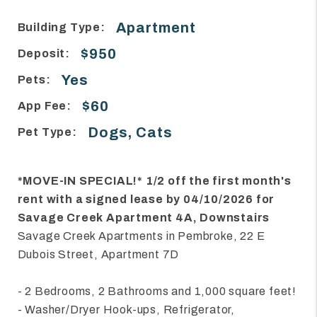
Apartment
Building Type:
$950
Deposit:
Yes
Pets:
$60
App Fee:
Dogs, Cats
Pet Type:
*MOVE-IN SPECIAL!* 1/2 off the first month's
rent with a signed lease by 04/10/2026 for
Savage Creek Apartment 4A, Downstairs
Savage Creek Apartments in Pembroke, 22 E
Dubois Street, Apartment 7D
- 2 Bedrooms, 2 Bathrooms and 1,000 square feet!
- Washer/Dryer Hook-ups, Refrigerator,