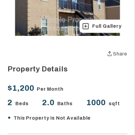
Full Gallery
Share
Property Details
$1,200
Per Month
2
2.0
1000
Beds
Baths
sqft
•
This Property Is Not Available