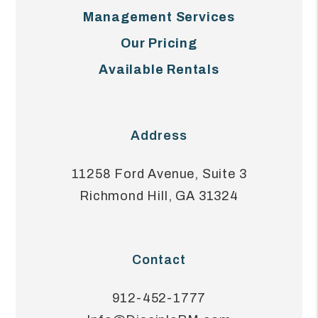
Management Services
Our Pricing
Available Rentals
Address
11258 Ford Avenue, Suite 3
Richmond Hill
,
GA
31324
Contact
912-452-1777