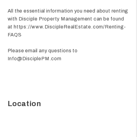
All the essential information you need about renting
with Disciple Property Management can be found
at https://www.DiscipleRealEstate.com/Renting-
FAQS
Please email any questions to
Info@DisciplePM.com
Location